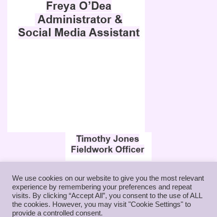
ENABLED ARCHAEOLOGY FOUNDATION
We use cookies on our website to give you the most relevant
experience by remembering your preferences and repeat
Charity number: 1183965
visits. By clicking “Accept All”, you consent to the use of ALL
More details from
Charity Commission
the cookies. However, you may visit "Cookie Settings" to
provide a controlled consent.