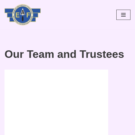
Skip
to
content
Our Team and Trustees